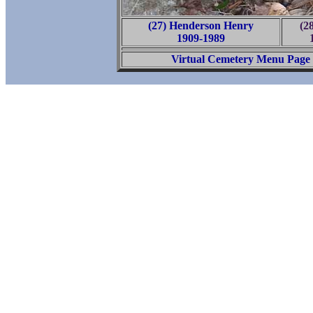
(27) Henderson Henry
(2
1909-1989
Virtual Cemetery Menu Page