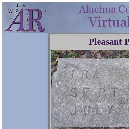
Pleasant 