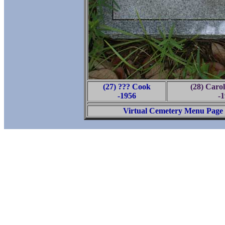
(27) ??? Cook
(28) Caro
-1956
-
Virtual Cemetery Menu Page