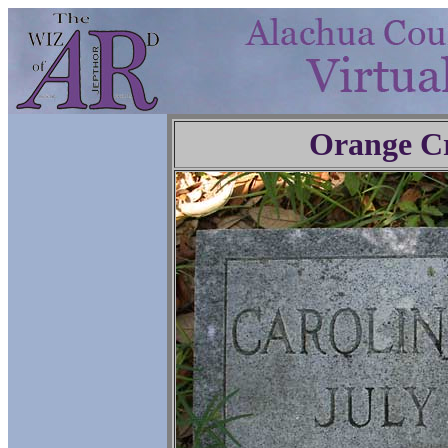
Orange C