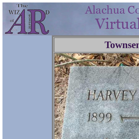
Townse