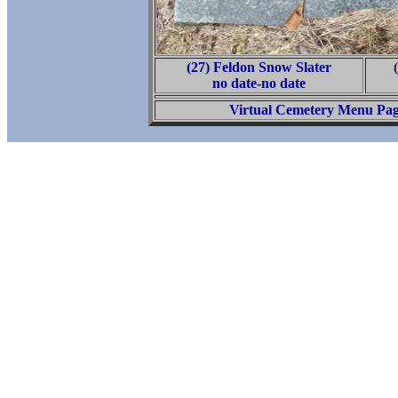
(27) Feldon Snow Slater
no date-no date
Virtual Cemetery Menu Pa