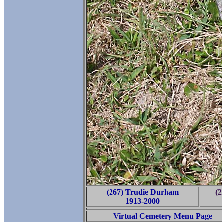
(267) Trudie Durham
(
1913-2000
Virtual Cemetery Menu Page