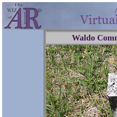
Waldo Comm