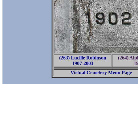
(263) Lucille Robinson
(264) Al
1907-2003
1
Virtual Cemetery Menu Page