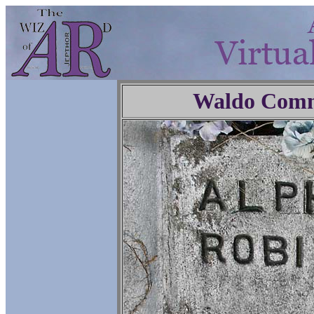
Waldo Comm