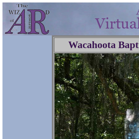
Wacahoota Bapt