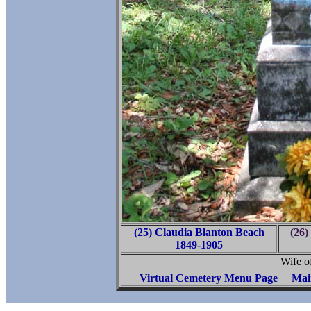
(25) Claudia Blanton Beach
(26)
1849-1905
Wife o
Virtual Cemetery Menu Page
Mai