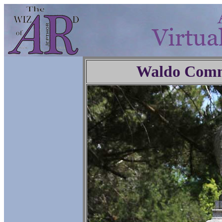
Waldo Comm