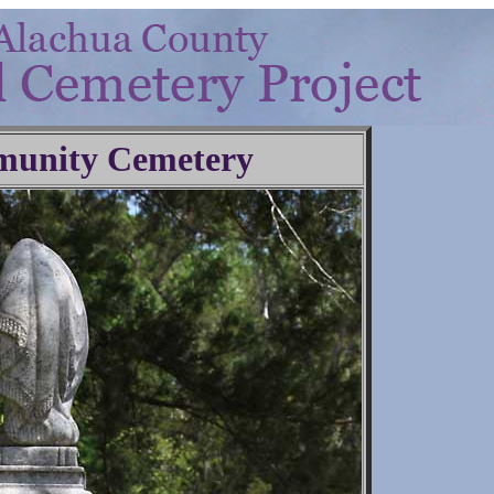
unity Cemetery