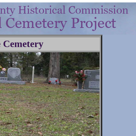
 Cemetery