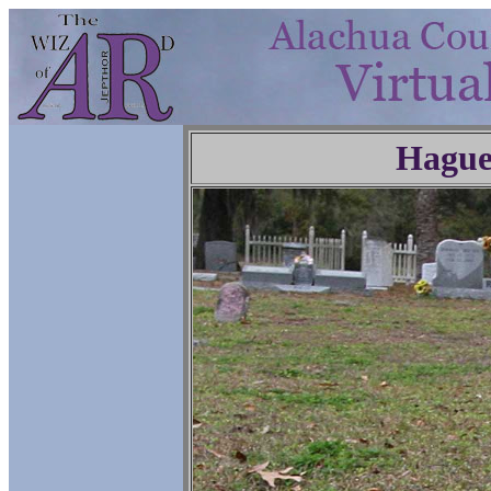
Hague