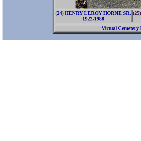
(24) HENRY LEROY HORNE SR.
(2
1922-1988
Virtual Cemetery