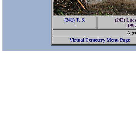
(241) T. S.
(242) Luc
-
-190
Aged
Virtual Cemetery Menu Page