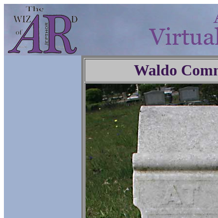
Waldo Comm