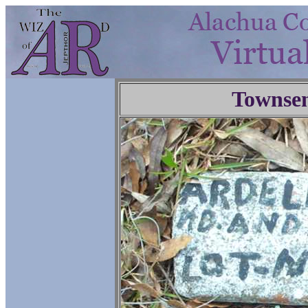
Townse