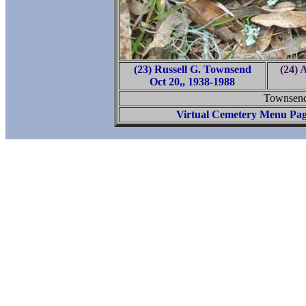
(23) Russell G. Townsend
(24) 
Oct 20,, 1938-1988
Townsend
Virtual Cemetery Menu Pa