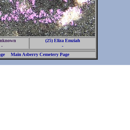
Unknown
(25) Eliza Emziah
-
-
age
Main Asberry Cemetery Page