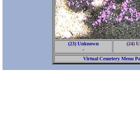
(23) Unknown
(24) 
-
Virtual Cemetery Menu P