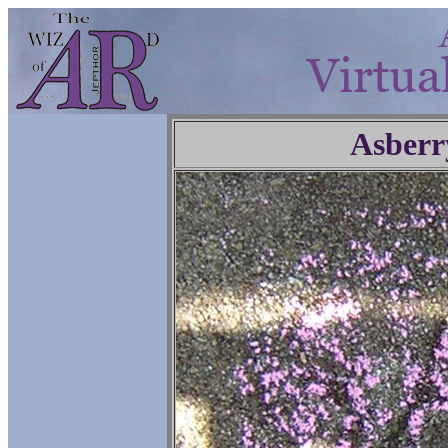
Asberr