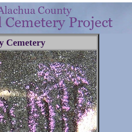
y Cemetery