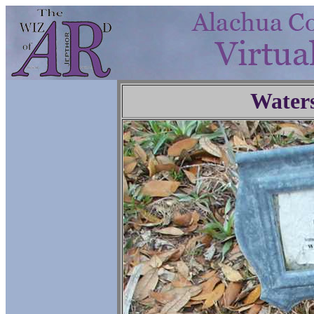
Water