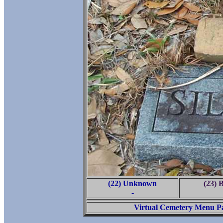
(22) Unknown
(23) 
-
Virtual Cemetery Menu P