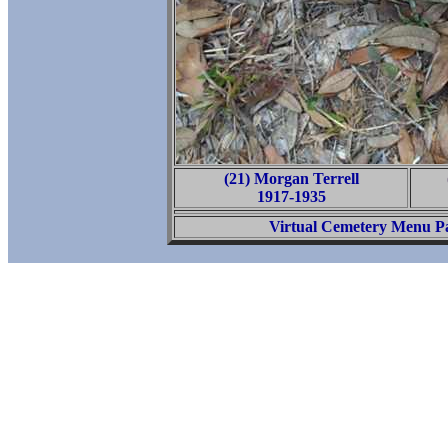
(21) Morgan Terrell
1917-1935
Virtual Cemetery Menu P