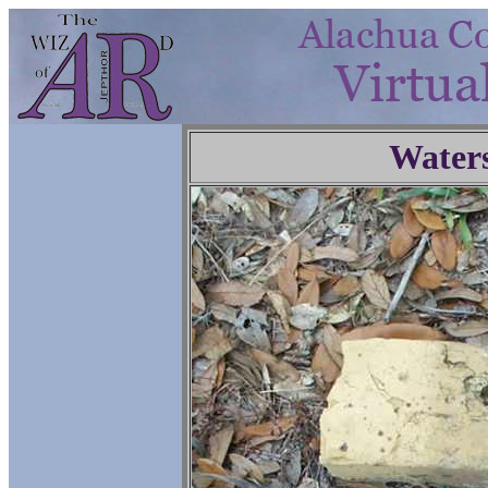
Water