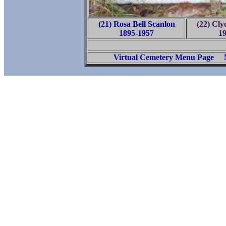
(21) Rosa Bell Scanlon
(22) Cly
1895-1957
1
Virtual Cemetery Menu Page