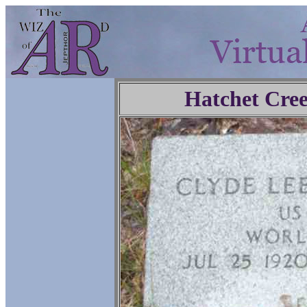
Hatchet Cre