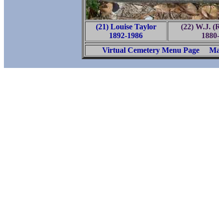
(21) Louise Taylor
(22) W.J. (
1892-1986
1880
Virtual Cemetery Menu Page
Ma