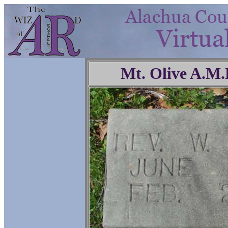
Mt. Olive A.M