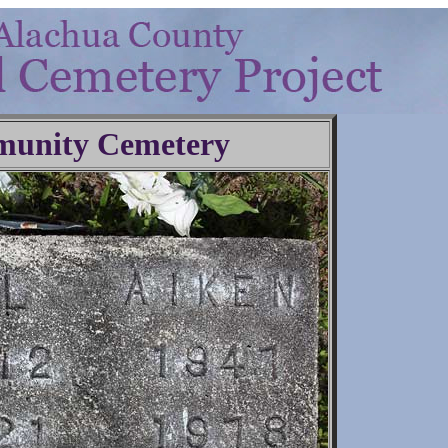
unity Cemetery