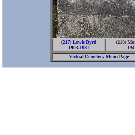
(217) Lewis Byrd
(218) Ma
1903-1981
194
Virtual Cemetery Menu Page