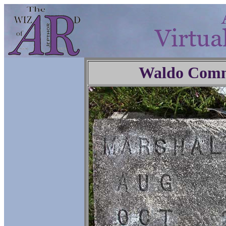
Waldo Comm