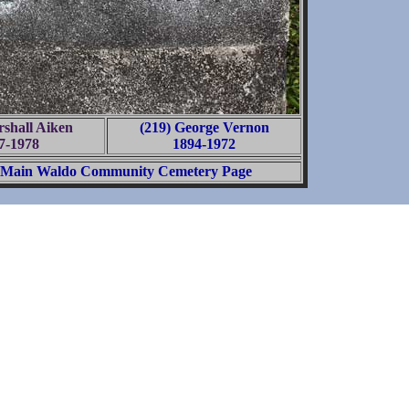
rshall Aiken
(219) George Vernon
7-1978
1894-1972
Main Waldo Community Cemetery Page