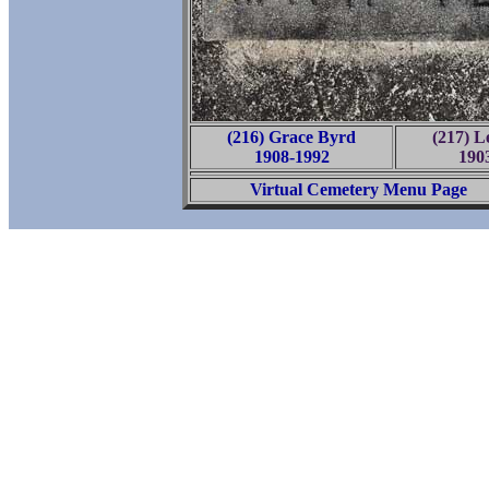
(216) Grace Byrd
(217) L
1908-1992
190
Virtual Cemetery Menu Page