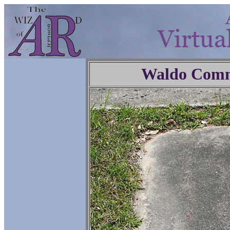
Waldo Comm