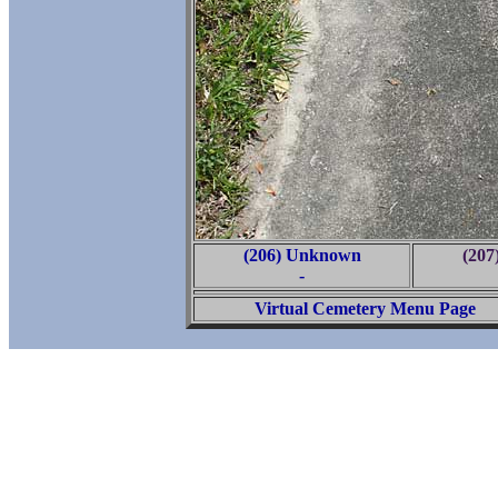
(206) Unknown
(20
-
Virtual Cemetery Menu Page