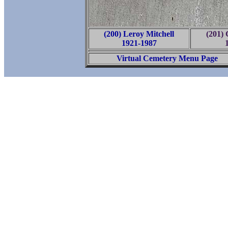
(200) Leroy Mitchell
(201) 
1921-1987
Virtual Cemetery Menu Page