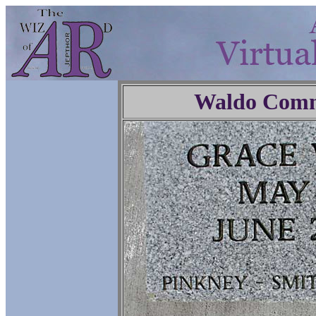
Waldo Comm