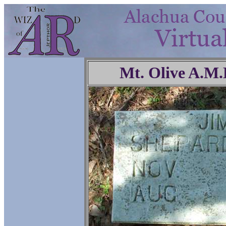
Mt. Olive A.M