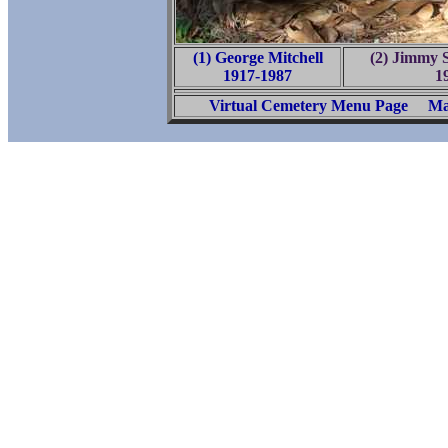
(1) George Mitchell
(2) Jimmy 
1917-1987
1
Virtual Cemetery Menu Page
Ma