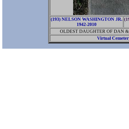
(193) NELSON WASHINGTON JR.
(
1942-2010
OLDEST DAUGHTER OF DAN &
Virtual Cemete