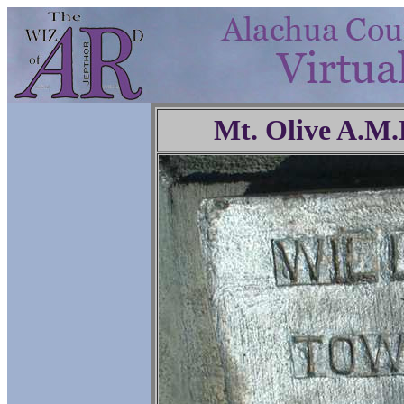
Mt. Olive A.M