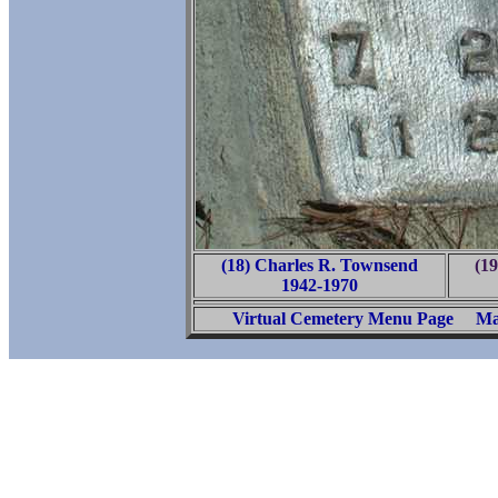
(18) Charles R. Townsend
(1
1942-1970
Virtual Cemetery Menu Page
Ma