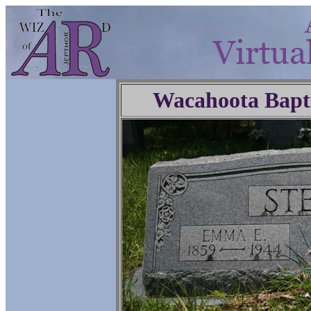
Wacahoota Bapt