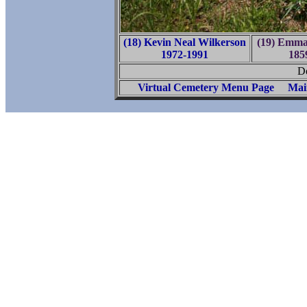
(18) Kevin Neal Wilkerson
(19) Emma 
1972-1991
185
Do
Virtual Cemetery Menu Page
Mai