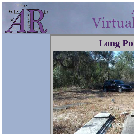
Long Po