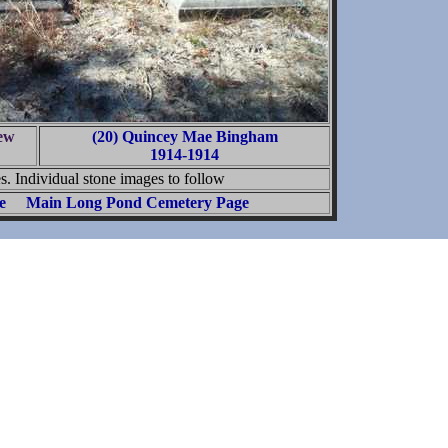
ew
(20) Quincey Mae Bingham
1914-1914
. Individual stone images to follow
e
Main Long Pond Cemetery Page