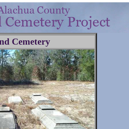
nd Cemetery