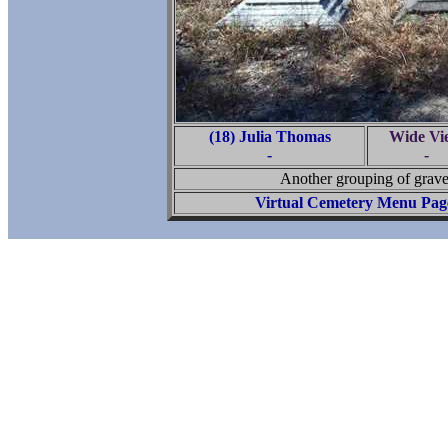
(18) Julia Thomas
Wide Vi
-
-
Another grouping of graves
Virtual Cemetery Menu Pag