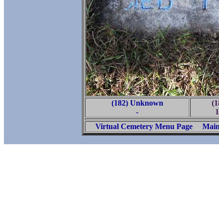
(182) Unknown
(1
-
1
Virtual Cemetery Menu Page
Main