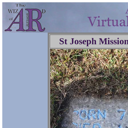
St Joseph Missio