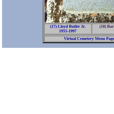
(17) Lloyd Butler Jr.
(18) Ba
1955-1997
Virtual Cemetery Menu Pag