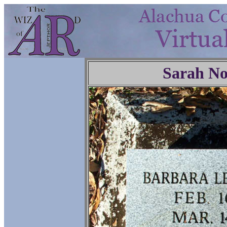
Sarah No