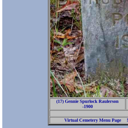
(17) Gennie Spurlock Raulerson
-1900
Virtual Cemetery Menu Page