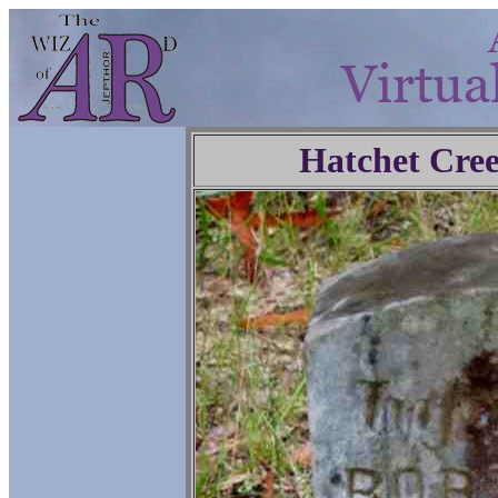
Hatchet Cre