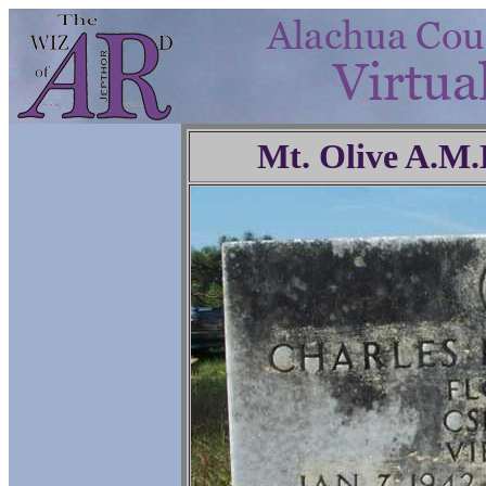
Mt. Olive A.M