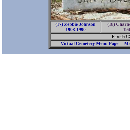
(17) Zebbie Johnson
(18) Charl
1908-1990
194
Florida 
Virtual Cemetery Menu Page
Ma