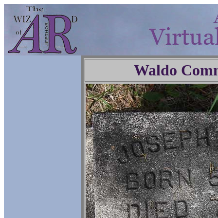
Waldo Comm