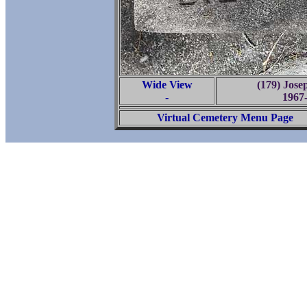
Wide View
(179) Jose
-
1967
Virtual Cemetery Menu Page