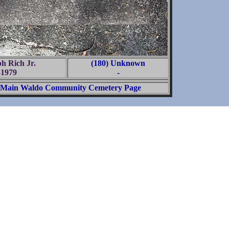
ph Rich Jr.
(180) Unknown
-1979
-
Main Waldo Community Cemetery Page