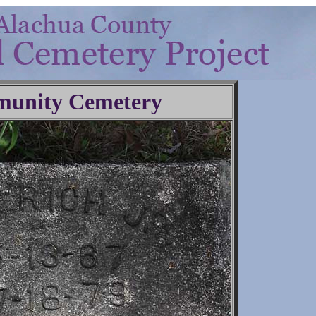
unity Cemetery