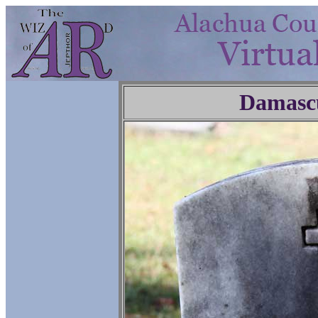
Damasc