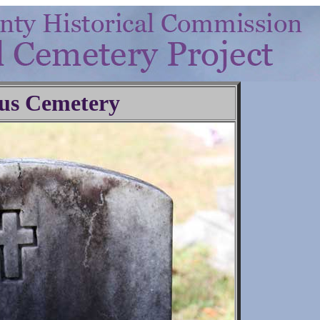
us Cemetery