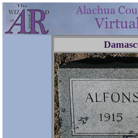
Damasc