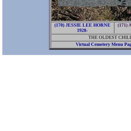
(170) JESSIE LEE HORNE
(171
1928-
THE OLDEST CHIL
Virtual Cemetery Menu Pa