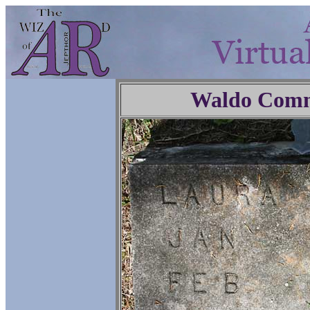
Waldo Comm