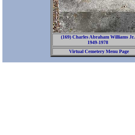
(169) Charles Abraham Williams Jr.
1949-1978
Virtual Cemetery Menu Page