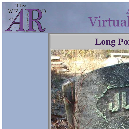
Long Po