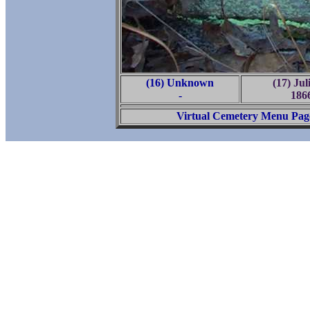
(16) Unknown
(17) Ju
-
186
Virtual Cemetery Menu Pag