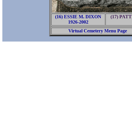
(16) ESSIE M. DIXON
(17) PAT
1926-2002
Virtual Cemetery Menu Page