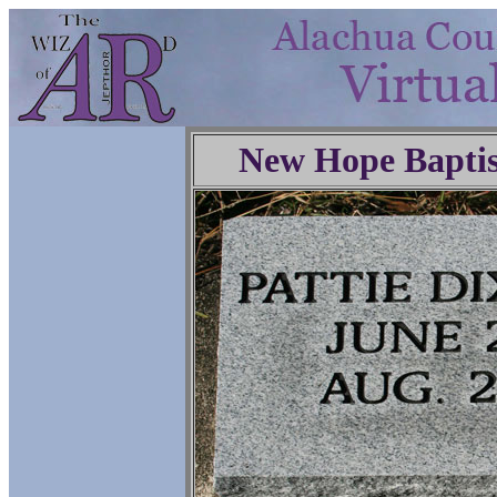
New Hope Baptis