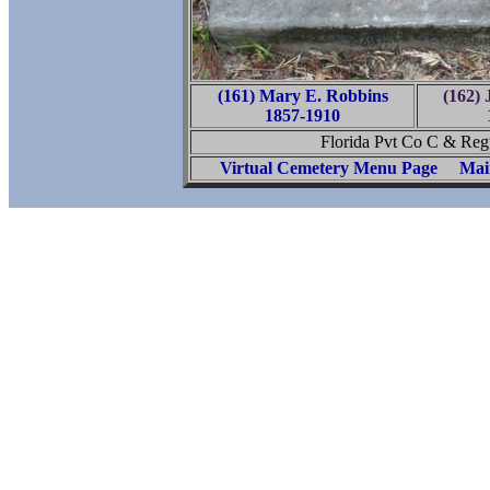
(161) Mary E. Robbins
(162) 
1857-1910
Florida Pvt Co C & Regt
Virtual Cemetery Menu Page
Mai