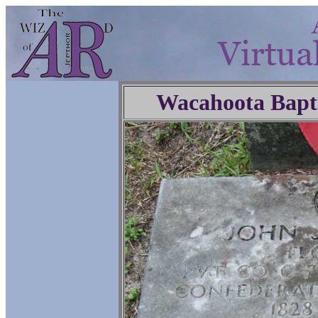
Wacahoota Bapt