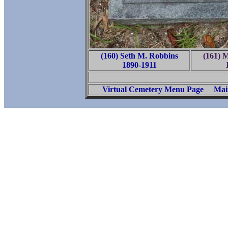
(160) Seth M. Robbins
(161) 
1890-1911
Virtual Cemetery Menu Page
Mai