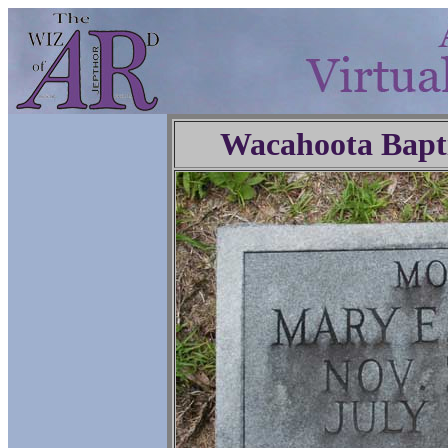
Wacahoota Bapt