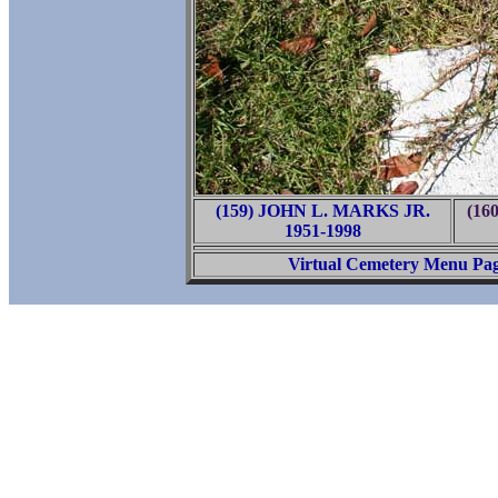
(159) JOHN L. MARKS JR.
(16
1951-1998
Virtual Cemetery Menu Pa