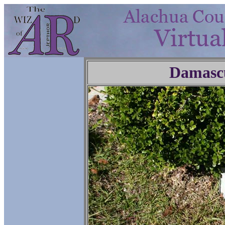
Damasc