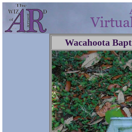
Wacahoota Bapt