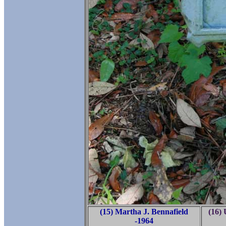
(15) Martha J. Bennafield
(16)
-1964