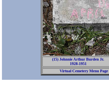
(15) Johnnie Arthur Burden Jr.
1928-1951
Virtual Cemetery Menu Page