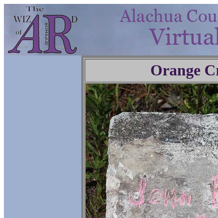
Orange C