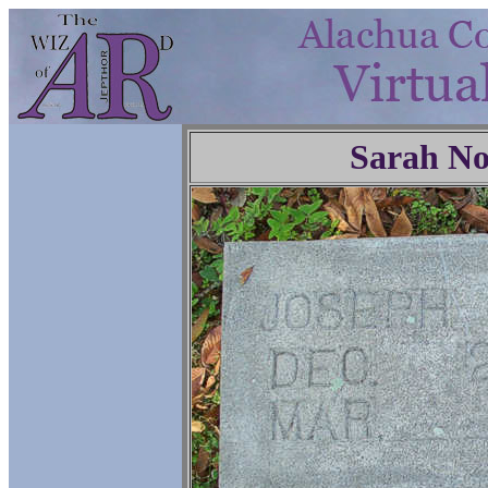
Sarah No