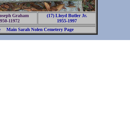
Joseph Graham
(17) Lloyd Butler Jr.
950-11972
1955-1997
e
Main Sarah Nolen Cemetery Page