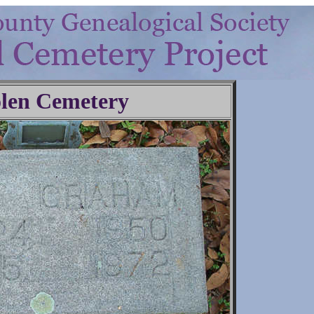
len Cemetery