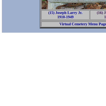
(15) Joseph Larry Jr.
(16) 
1910-1949
1
Virtual Cemetery Menu Pag