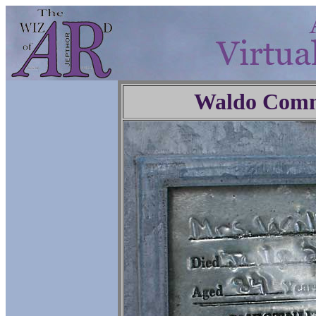
Waldo Comm