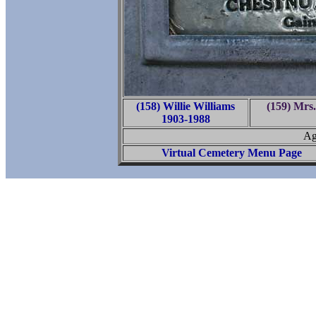
(158) Willie Williams
(159) Mrs.
1903-1988
Ag
Virtual Cemetery Menu Page