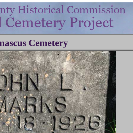
ascus Cemetery