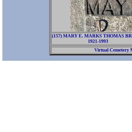
(157) MARY E. MARKS THOMAS 
1921-1993
Virtual Cemetery