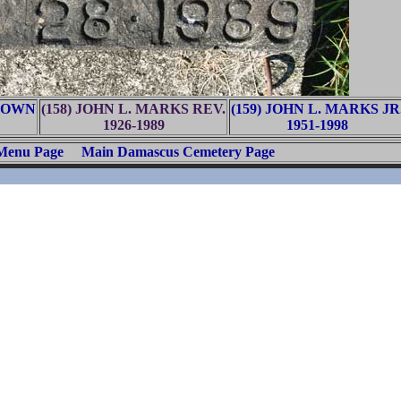
BROWN
(158) JOHN L. MARKS REV.
(159) JOHN L. MARKS JR
1926-1989
1951-1998
 Menu Page
Main Damascus Cemetery Page