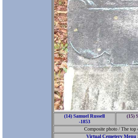
(14) Samuel Russell
(15) 
-1853
Composite photo / The top o
Virtual Cemetery Menu 