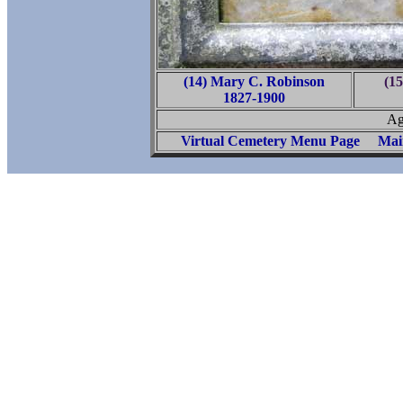
(14) Mary C. Robinson
(15
1827-1900
Ag
Virtual Cemetery Menu Page
Mai