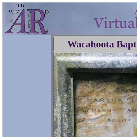
Wacahoota Bapt