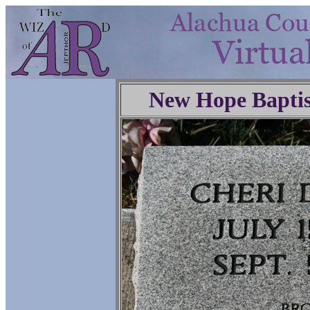
New Hope Baptis