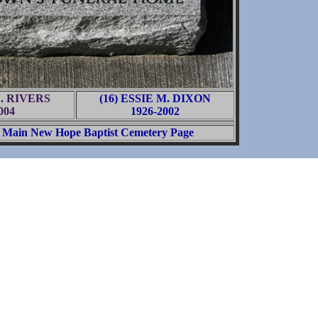
D. RIVERS
(16) ESSIE M. DIXON
004
1926-2002
Main New Hope Baptist Cemetery Page