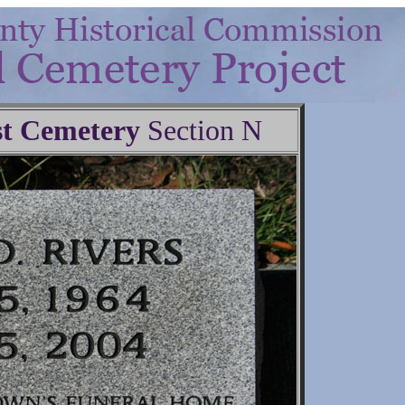
t Cemetery
Section N