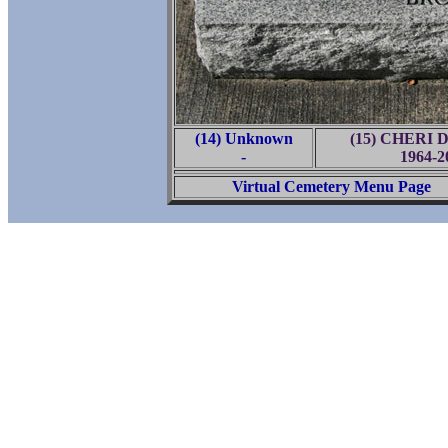
(14) Unknown
(15) CHERI 
-
1964-2
Virtual Cemetery Menu Page