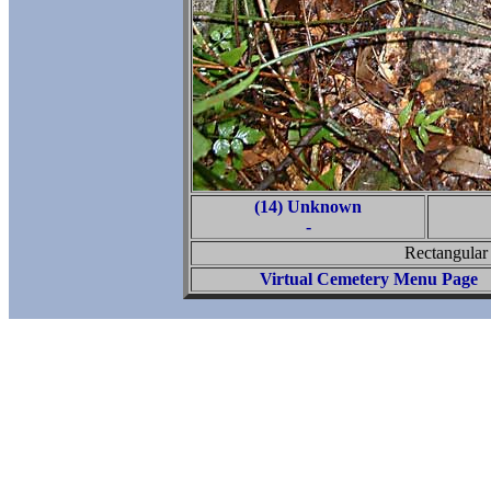
(14) Unknown
-
Rectangular 
Virtual Cemetery Menu Page