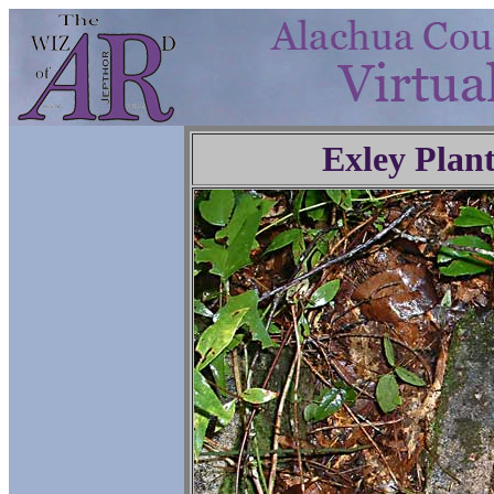
Exley Plan