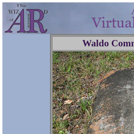
Waldo Comm