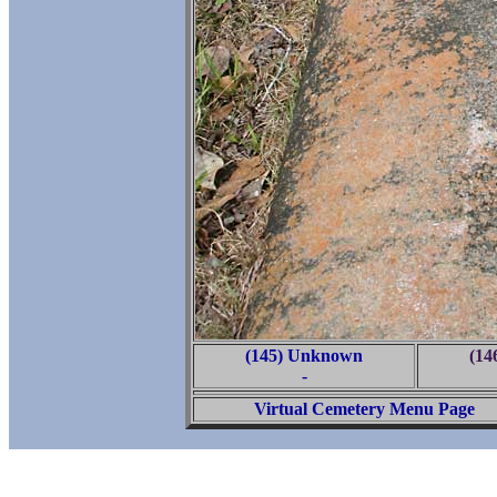
(145) Unknown
(14
-
Virtual Cemetery Menu Page