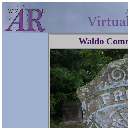
Waldo Comm