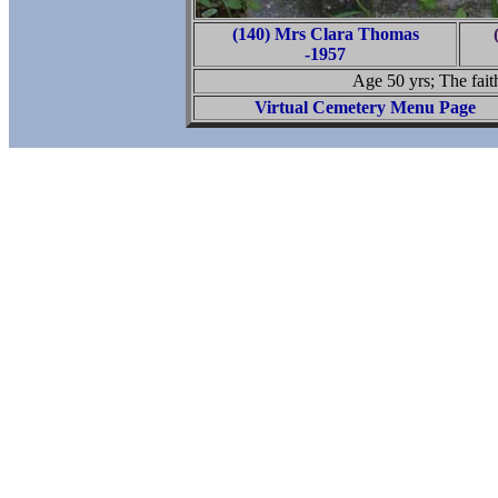
(140) Mrs Clara Thomas
-1957
Age 50 yrs; The faith
Virtual Cemetery Menu Page