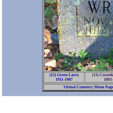
(12) Green Larry
(13) Cornel
1911-1987
1893
Virtual Cemetery Menu Pag