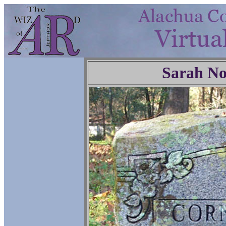
Sarah No